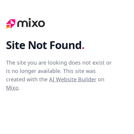
Site Not Found
.
The site you are looking does not exist or
is no longer available. This site was
created with the
AI Website Builder
on
Mixo
.